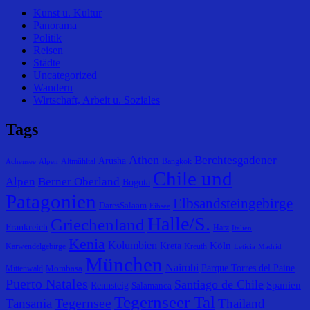
Kunst u. Kultur
Panorama
Politik
Reisen
Städte
Uncategorized
Wandern
Wirtschaft, Arbeit u. Soziales
Tags
Athen
Berchtesgadener
Arusha
Altmühltal
Bangkok
Achensee
Alpen
Chile und
Alpen
Berner Oberland
Bogota
Patagonien
Elbsandsteingebirge
DaresSalaam
Eibsee
Halle/S.
Griechenland
Frankreich
Harz
Italien
Kenia
Kolumbien
Köln
Kreta
Karwendelgebirge
Kreuth
Leticia
Madrid
München
Nairobi
Parque Torres del Paine
Mombasa
Mittenwald
Puerto Natales
Santiago de Chile
Spanien
Rennsteig
Salamanca
Tegernseer Tal
Tegernsee
Tansania
Thailand