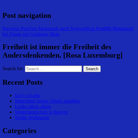
Post navigation
Previous Post
Von Mommark nach Nyborg
Next Post
Mit Motorkraft
bei Flaute zur Geltinger Mole
Freiheit ist immer die Freiheit des
Andersdenkenden. [Rosa Luxemburg]
Search for:
Recent Posts
Σστη ελλαδα
Manchmal besser Ohren zuhalten
Leider allein allein
Winterlandschaft in Bayern
Weiße Weihnacht
Categories