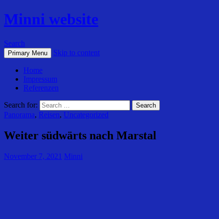
Minni website
Search
Skip to content
Primary Menu
Home
Impressum
Referenzen
Search for:
Panorama
,
Reisen
,
Uncategorized
Weiter südwärts nach Marstal
November 7, 2021
Minni