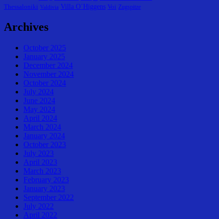
Villa O´Higgens
Thessaloniki
Voi
Zugspitze
Valdivia
Archives
October 2025
January 2025
December 2024
November 2024
October 2024
July 2024
June 2024
May 2024
April 2024
March 2024
January 2024
October 2023
July 2023
April 2023
March 2023
February 2023
January 2023
September 2022
July 2022
April 2022