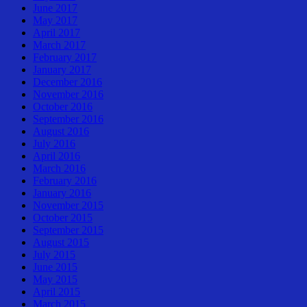
June 2017
May 2017
April 2017
March 2017
February 2017
January 2017
December 2016
November 2016
October 2016
September 2016
August 2016
July 2016
April 2016
March 2016
February 2016
January 2016
November 2015
October 2015
September 2015
August 2015
July 2015
June 2015
May 2015
April 2015
March 2015