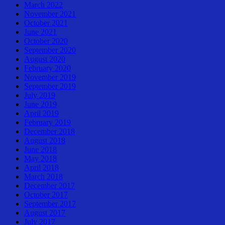
March 2022
November 2021
October 2021
June 2021
October 2020
September 2020
August 2020
February 2020
November 2019
September 2019
July 2019
June 2019
April 2019
February 2019
December 2018
August 2018
June 2018
May 2018
April 2018
March 2018
December 2017
October 2017
September 2017
August 2017
July 2017