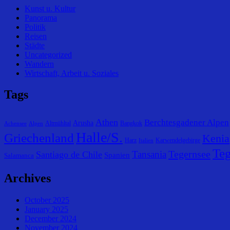
Kunst u. Kultur
Panorama
Politik
Reisen
Städte
Uncategorized
Wandern
Wirtschaft, Arbeit u. Soziales
Tags
Athen
Berchtesgadener Alpen
Arusha
Altmühltal
Bangkok
Achensee
Alpen
Halle/S.
Griechenland
Kenia
Harz
Karwendelgebirge
Italien
Teg
Tegernsee
Tansania
Santiago de Chile
Spanien
Salamanca
Archives
October 2025
January 2025
December 2024
November 2024