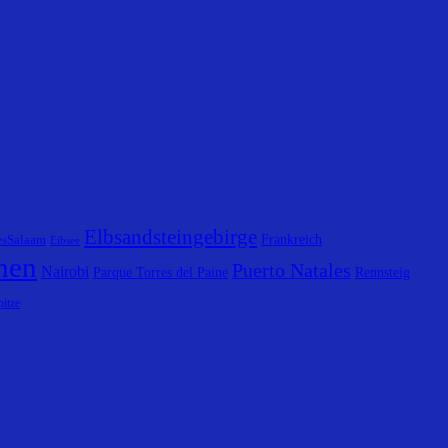
Elbsandsteingebirge
Frankreich
esSalaam
Eibsee
hen
Puerto Natales
Nairobi
Parque Torres del Paine
Rennsteig
itze