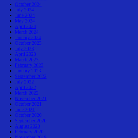
October 2024
July 2024
June 2024
May 2024
April 2024
March 2024
January 2024
October 2023
July 2023
April 2023
March 2023
February 2023
January 2023
September 2022
July 2022
April 2022
March 2022
November 2021
October 2021
June 2021
October 2020
September 2020
August 2020
February 2020
November 2019