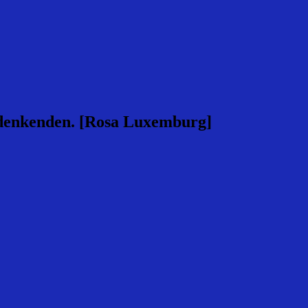
rsdenkenden. [Rosa Luxemburg]