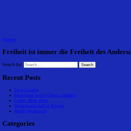
Füssen
Freiheit ist immer die Freiheit des Ande
Search for:
Recent Posts
Σστη ελλαδα
Manchmal besser Ohren zuhalten
Leider allein allein
Winterlandschaft in Bayern
Weiße Weihnacht
Categories