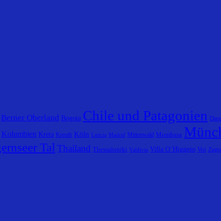
Chile und Patagonien
Berner Oberland
Bogota
Dar
Münc
Kolumbien
Köln
Kreta
Mombasa
Kreuth
Mittenwald
Leticia
Madrid
ernseer Tal
Thailand
Villa O´Higgens
Thessaloniki
Voi
Zugsp
Valdivia