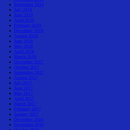
September 2019
July 2019
June 2019
April 2019
February 2019
December 2018
August 2018
June 2018
May 2018
April 2018
March 2018
December 2017
October 2017
September 2017
August 2017
July 2017
June 2017
May 2017
April 2017
March 2017
February 2017
January 2017
December 2016
November 2016
October 2016