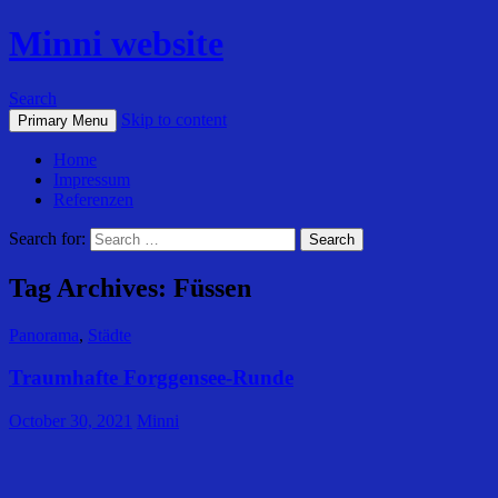
Minni website
Search
Skip to content
Primary Menu
Home
Impressum
Referenzen
Search for:
Tag Archives: Füssen
Panorama
,
Städte
Traumhafte Forggensee-Runde
October 30, 2021
Minni