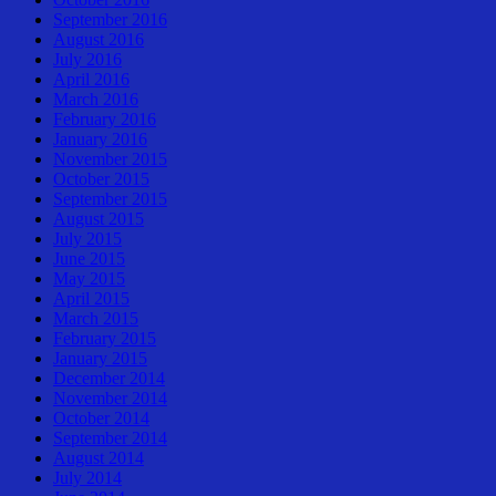
September 2016
August 2016
July 2016
April 2016
March 2016
February 2016
January 2016
November 2015
October 2015
September 2015
August 2015
July 2015
June 2015
May 2015
April 2015
March 2015
February 2015
January 2015
December 2014
November 2014
October 2014
September 2014
August 2014
July 2014