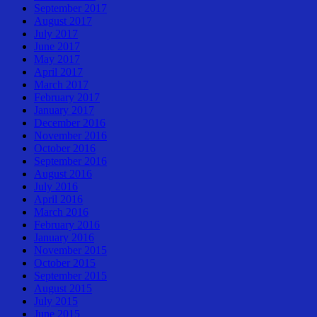
September 2017
August 2017
July 2017
June 2017
May 2017
April 2017
March 2017
February 2017
January 2017
December 2016
November 2016
October 2016
September 2016
August 2016
July 2016
April 2016
March 2016
February 2016
January 2016
November 2015
October 2015
September 2015
August 2015
July 2015
June 2015