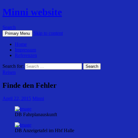
Minni website
Search
Skip to content
Primary Menu
Home
Impressum
Referenzen
Search for:
Reisen
Finde den Fehler
April 22, 2015
Minni
DB Fahrplanauskunft
DB Anzeigetafel im Hbf Halle