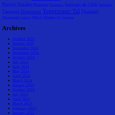
Puerto Natales
Santiago de Chile
Spanien
Rennsteig
Salamanca
Tegernseer Tal
Tegernsee
Tansania
Thailand
Villa O´Higgens
Thessaloniki
Voi
Zugspitze
Valdivia
Archives
October 2025
January 2025
December 2024
November 2024
October 2024
July 2024
June 2024
May 2024
April 2024
March 2024
January 2024
October 2023
July 2023
April 2023
March 2023
February 2023
January 2023