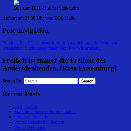
Bus zum DHL-Hub bei Schkeuditz
Abfahrt um 21:30 Uhr vom ZOB Halle.
Post navigation
Previous Post
EU-Minister fordern Auszeichnung der Waren aus
israelischen Siedlungsgebieten
Next Post
Wie armselig
Freiheit ist immer die Freiheit des
Andersdenkenden. [Rosa Luxemburg]
Search for:
Recent Posts
Σστη ελλαδα
Manchmal besser Ohren zuhalten
Leider allein allein
Winterlandschaft in Bayern
Weiße Weihnacht