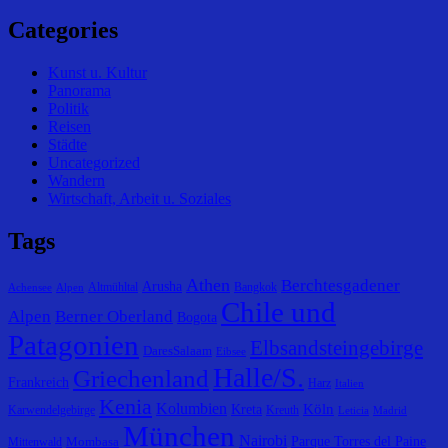
Categories
Kunst u. Kultur
Panorama
Politik
Reisen
Städte
Uncategorized
Wandern
Wirtschaft, Arbeit u. Soziales
Tags
Athen
Berchtesgadener
Arusha
Altmühltal
Bangkok
Achensee
Alpen
Chile und
Alpen
Berner Oberland
Bogota
Patagonien
Elbsandsteingebirge
DaresSalaam
Eibsee
Halle/S.
Griechenland
Frankreich
Harz
Italien
Kenia
Kolumbien
Köln
Kreta
Karwendelgebirge
Kreuth
Leticia
Madrid
München
Nairobi
Parque Torres del Paine
Mombasa
Mittenwald