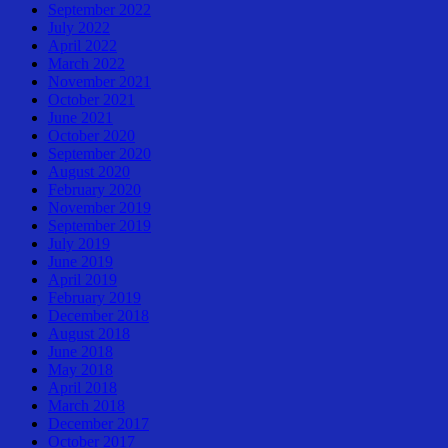
September 2022
July 2022
April 2022
March 2022
November 2021
October 2021
June 2021
October 2020
September 2020
August 2020
February 2020
November 2019
September 2019
July 2019
June 2019
April 2019
February 2019
December 2018
August 2018
June 2018
May 2018
April 2018
March 2018
December 2017
October 2017