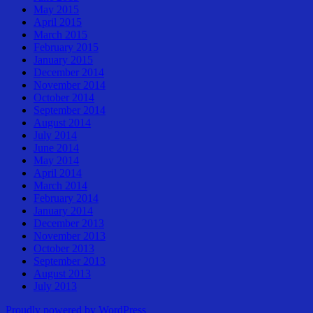
May 2015
April 2015
March 2015
February 2015
January 2015
December 2014
November 2014
October 2014
September 2014
August 2014
July 2014
June 2014
May 2014
April 2014
March 2014
February 2014
January 2014
December 2013
November 2013
October 2013
September 2013
August 2013
July 2013
Proudly powered by WordPress