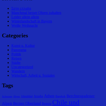
Σστη ελλαδα
Manchmal besser Ohren zuhalten
Leider allein allein
Winterlandschaft in Bayern
Weiße Weihnacht
Categories
Kunst u. Kultur
Panorama
Politik
Reisen
Städte
Uncategorized
Wandern
Wirtschaft, Arbeit u. Soziales
Tags
Athen
Berchtesgadener
Arusha
Altmühltal
Bangkok
Achensee
Alpen
Chile und
Alpen
Berner Oberland
Bogota