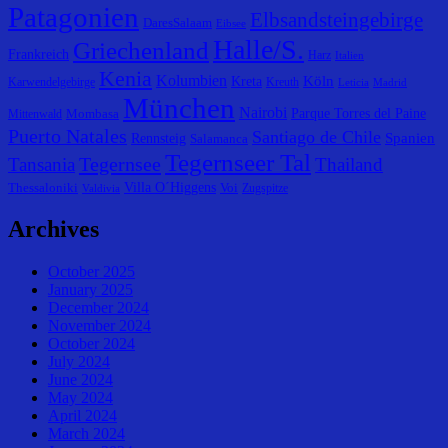
Patagonien
Elbsandsteingebirge
DaresSalaam
Eibsee
Halle/S.
Griechenland
Frankreich
Harz
Italien
Kenia
Kolumbien
Köln
Kreta
Karwendelgebirge
Kreuth
Leticia
Madrid
München
Nairobi
Parque Torres del Paine
Mombasa
Mittenwald
Puerto Natales
Santiago de Chile
Spanien
Rennsteig
Salamanca
Tegernseer Tal
Tegernsee
Tansania
Thailand
Villa O´Higgens
Thessaloniki
Voi
Zugspitze
Valdivia
Archives
October 2025
January 2025
December 2024
November 2024
October 2024
July 2024
June 2024
May 2024
April 2024
March 2024