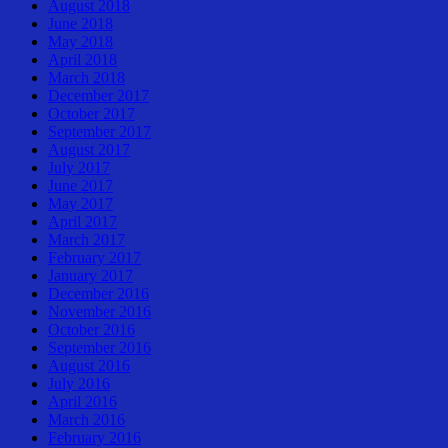
August 2018
June 2018
May 2018
April 2018
March 2018
December 2017
October 2017
September 2017
August 2017
July 2017
June 2017
May 2017
April 2017
March 2017
February 2017
January 2017
December 2016
November 2016
October 2016
September 2016
August 2016
July 2016
April 2016
March 2016
February 2016