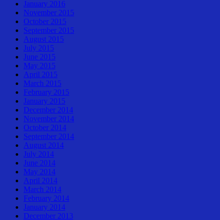
January 2016
November 2015
October 2015
September 2015
August 2015
July 2015
June 2015
May 2015
April 2015
March 2015
February 2015
January 2015
December 2014
November 2014
October 2014
September 2014
August 2014
July 2014
June 2014
May 2014
April 2014
March 2014
February 2014
January 2014
December 2013