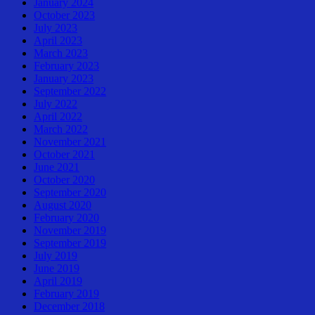
January 2024
October 2023
July 2023
April 2023
March 2023
February 2023
January 2023
September 2022
July 2022
April 2022
March 2022
November 2021
October 2021
June 2021
October 2020
September 2020
August 2020
February 2020
November 2019
September 2019
July 2019
June 2019
April 2019
February 2019
December 2018