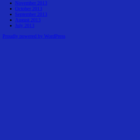
November 2013
October 2013
September 2013
August 2013
July 2013
Proudly powered by WordPress