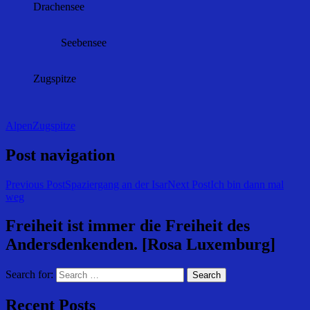
Drachensee
Seebensee
Zugspitze
Alpen
Zugspitze
Post navigation
Previous Post
Spaziergang an der Isar
Next Post
Ich bin dann mal
weg
Freiheit ist immer die Freiheit des
Andersdenkenden. [Rosa Luxemburg]
Search for:
Recent Posts