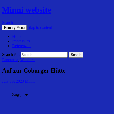
Minni website
Search
Skip to content
Primary Menu
Home
Impressum
Referenzen
Search for:
Panorama
,
Wandern
Auf zur Coburger Hütte
July 30, 2023
Minni
Zugspitze