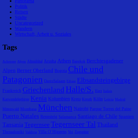
Panorama
Politik
Reisen
Städte
Uncategorized
Wandern
Wirtschaft, Arbeit u. Soziales
Tags
Athen
Berchtesgadener
Arusha
Altmühltal
Bangkok
Achensee
Alpen
Chile und
Alpen
Berner Oberland
Bogota
Patagonien
Elbsandsteingebirge
DaresSalaam
Eibsee
Halle/S.
Griechenland
Frankreich
Harz
Italien
Kenia
Kolumbien
Köln
Kreta
Karwendelgebirge
Kreuth
Leticia
Madrid
München
Nairobi
Parque Torres del Paine
Mombasa
Mittenwald
Puerto Natales
Santiago de Chile
Spanien
Rennsteig
Salamanca
Tegernseer Tal
Tegernsee
Tansania
Thailand
Villa O´Higgens
Thessaloniki
Voi
Zugspitze
Valdivia