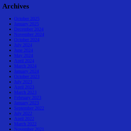
Archives
October 2025
January 2025
December 2024
November 2024
October 2024
July 2024
June 2024
May 2024
April 2024
March 2024
January 2024
October 2023
July 2023
April 2023
March 2023
February 2023
January 2023
September 2022
July 2022
April 2022
March 2022
November 2021