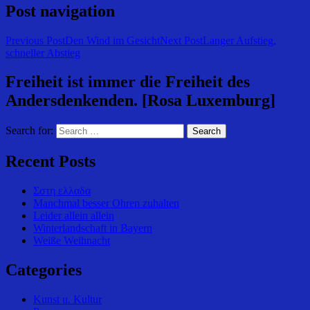
Post navigation
Previous Post
Den Wind im Gesicht
Next Post
Langer Aufstieg,
schneller Abstieg
Freiheit ist immer die Freiheit des
Andersdenkenden. [Rosa Luxemburg]
Search for:
Recent Posts
Σστη ελλαδα
Manchmal besser Ohren zuhalten
Leider allein allein
Winterlandschaft in Bayern
Weiße Weihnacht
Categories
Kunst u. Kultur