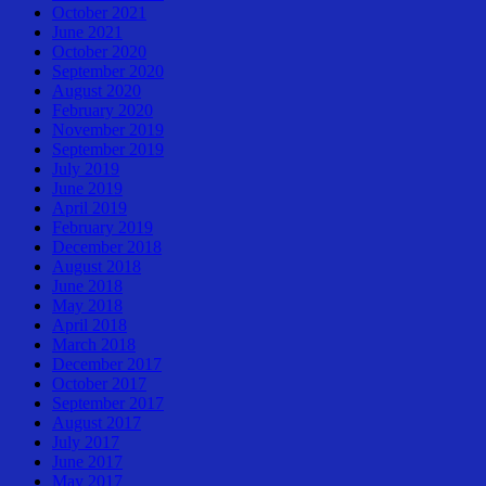
October 2021
June 2021
October 2020
September 2020
August 2020
February 2020
November 2019
September 2019
July 2019
June 2019
April 2019
February 2019
December 2018
August 2018
June 2018
May 2018
April 2018
March 2018
December 2017
October 2017
September 2017
August 2017
July 2017
June 2017
May 2017