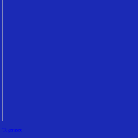
Tegernsee