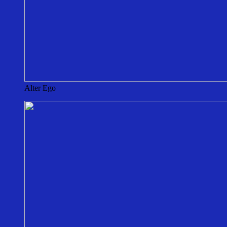
Alter Ego