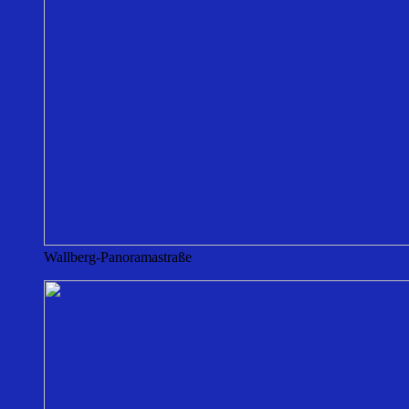
Wallberg-Panoramastraße