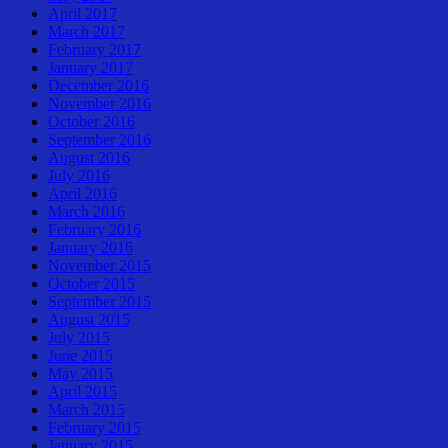
April 2017
March 2017
February 2017
January 2017
December 2016
November 2016
October 2016
September 2016
August 2016
July 2016
April 2016
March 2016
February 2016
January 2016
November 2015
October 2015
September 2015
August 2015
July 2015
June 2015
May 2015
April 2015
March 2015
February 2015
January 2015