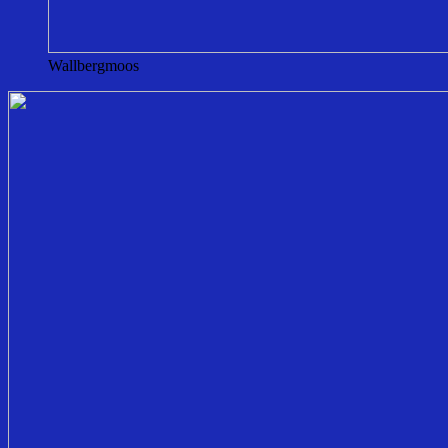
Wallbergmoos