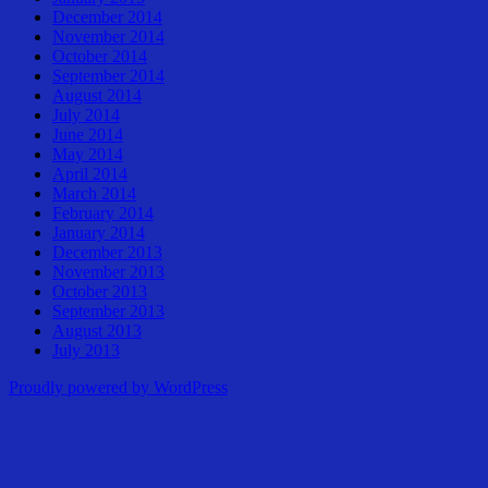
December 2014
November 2014
October 2014
September 2014
August 2014
July 2014
June 2014
May 2014
April 2014
March 2014
February 2014
January 2014
December 2013
November 2013
October 2013
September 2013
August 2013
July 2013
Proudly powered by WordPress