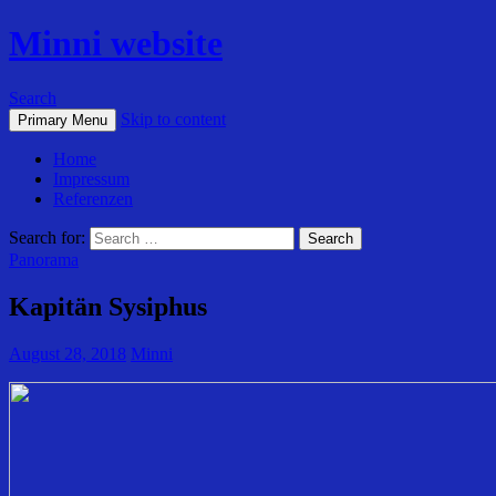
Minni website
Search
Skip to content
Primary Menu
Home
Impressum
Referenzen
Search for:
Panorama
Kapitän Sysiphus
August 28, 2018
Minni