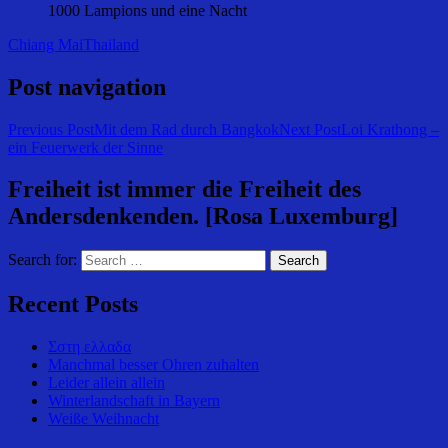
1000 Lampions und eine Nacht
Chiang Mai
Thailand
Post navigation
Previous Post
Mit dem Rad durch Bangkok
Next Post
Loi Krathong –
ein Feuerwerk der Sinne
Freiheit ist immer die Freiheit des
Andersdenkenden. [Rosa Luxemburg]
Search for:
Recent Posts
Σστη ελλαδα
Manchmal besser Ohren zuhalten
Leider allein allein
Winterlandschaft in Bayern
Weiße Weihnacht