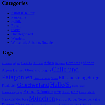
Categories
Kunst u. Kultur
Panorama
Politik
Reisen
Städte
Uncategorized
Wandern
Wirtschaft, Arbeit u. Soziales
Tags
Athen
Berchtesgadener
Arusha
Altmühltal
Bangkok
Achensee
Alpen
Chile und
Alpen
Berner Oberland
Bogota
Patagonien
Elbsandsteingebirge
DaresSalaam
Eibsee
Halle/S.
Griechenland
Frankreich
Harz
Italien
Kenia
Kolumbien
Köln
Kreta
Karwendelgebirge
Kreuth
Leticia
Madrid
München
Nairobi
Parque Torres del Paine
Mombasa
Mittenwald
Puerto Natales
Santiago de Chile