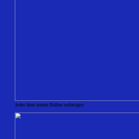
Jeder lässt seinen Ballon aufsteigen