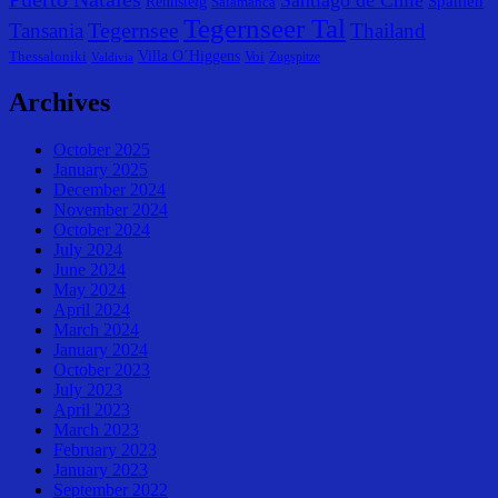
Spanien
Rennsteig
Salamanca
Tegernseer Tal
Tegernsee
Tansania
Thailand
Villa O´Higgens
Thessaloniki
Voi
Zugspitze
Valdivia
Archives
October 2025
January 2025
December 2024
November 2024
October 2024
July 2024
June 2024
May 2024
April 2024
March 2024
January 2024
October 2023
July 2023
April 2023
March 2023
February 2023
January 2023
September 2022