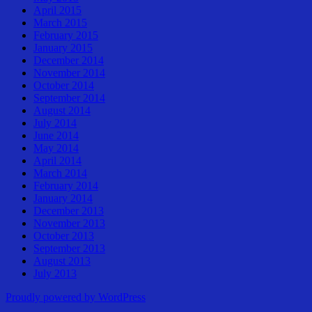
April 2015
March 2015
February 2015
January 2015
December 2014
November 2014
October 2014
September 2014
August 2014
July 2014
June 2014
May 2014
April 2014
March 2014
February 2014
January 2014
December 2013
November 2013
October 2013
September 2013
August 2013
July 2013
Proudly powered by WordPress