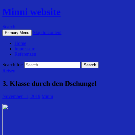
Minni website
Search
Skip to content
Primary Menu
Home
Impressum
Referenzen
Search for:
Reisen
3. Klasse durch den Dschungel
November 11, 2019
Minni