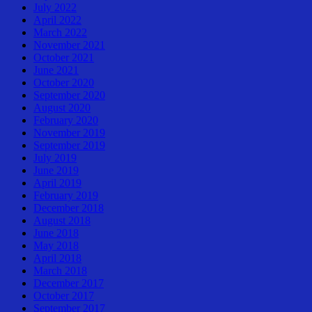
July 2022
April 2022
March 2022
November 2021
October 2021
June 2021
October 2020
September 2020
August 2020
February 2020
November 2019
September 2019
July 2019
June 2019
April 2019
February 2019
December 2018
August 2018
June 2018
May 2018
April 2018
March 2018
December 2017
October 2017
September 2017