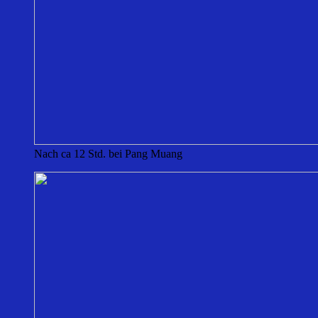
Nach ca 12 Std. bei Pang Muang