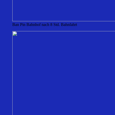
Ban Pin Bahnhof nach 8 Std. Bahnfahrt