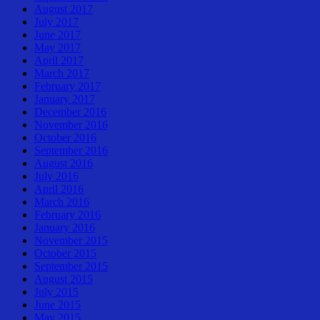
August 2017
July 2017
June 2017
May 2017
April 2017
March 2017
February 2017
January 2017
December 2016
November 2016
October 2016
September 2016
August 2016
July 2016
April 2016
March 2016
February 2016
January 2016
November 2015
October 2015
September 2015
August 2015
July 2015
June 2015
May 2015